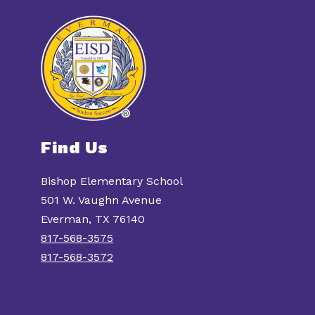
Find Us
Bishop Elementary School
501 W. Vaughn Avenue
Everman, TX 76140
817-568-3575
817-568-3572