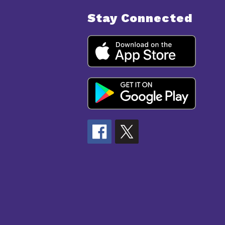
Stay Connected