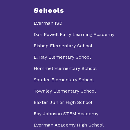
Schools
Everman ISD
Dan Powell Early Learning Academy
Bishop Elementary School
E. Ray Elementary School
Hommel Elementary School
Souder Elementary School
Townley Elementary School
Baxter Junior High School
Roy Johnson STEM Academy
Everman Academy High School