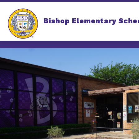
Skip
to
content
Bishop Elementary Scho